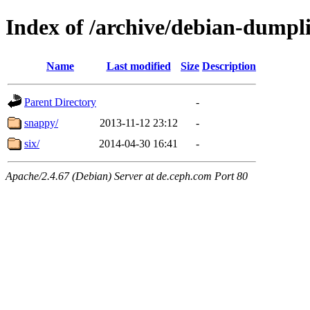
Index of /archive/debian-dumpl
Name
Last modified
Size
Description
Parent Directory
-
snappy/
2013-11-12 23:12
-
six/
2014-04-30 16:41
-
Apache/2.4.67 (Debian) Server at de.ceph.com Port 80