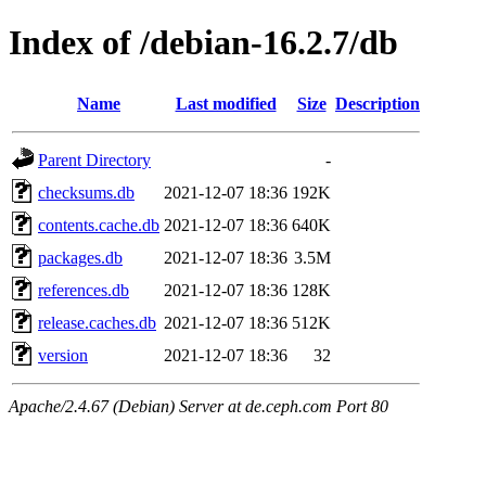
Index of /debian-16.2.7/db
Name
Last modified
Size
Description
Parent Directory
-
checksums.db
2021-12-07 18:36
192K
contents.cache.db
2021-12-07 18:36
640K
packages.db
2021-12-07 18:36
3.5M
references.db
2021-12-07 18:36
128K
release.caches.db
2021-12-07 18:36
512K
version
2021-12-07 18:36
32
Apache/2.4.67 (Debian) Server at de.ceph.com Port 80