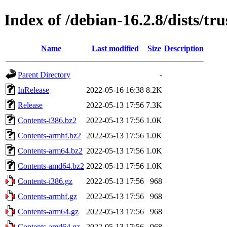
Index of /debian-16.2.8/dists/tru
Name
Last modified
Size
Description
Parent Directory
-
InRelease
2022-05-16 16:38
8.2K
Release
2022-05-13 17:56
7.3K
Contents-i386.bz2
2022-05-13 17:56
1.0K
Contents-armhf.bz2
2022-05-13 17:56
1.0K
Contents-arm64.bz2
2022-05-13 17:56
1.0K
Contents-amd64.bz2
2022-05-13 17:56
1.0K
Contents-i386.gz
2022-05-13 17:56
968
Contents-armhf.gz
2022-05-13 17:56
968
Contents-arm64.gz
2022-05-13 17:56
968
Contents-amd64.gz
2022-05-13 17:56
968