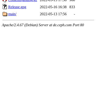
Release.gpg
2022-05-16 16:38
833
main/
2022-05-13 17:56
-
Apache/2.4.67 (Debian) Server at de.ceph.com Port 80