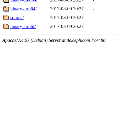
binary-arm64/
2017-08-09 20:27
-
source/
2017-08-09 20:27
-
binary-armhf/
2017-08-09 20:27
-
Apache/2.4.67 (Debian) Server at de.ceph.com Port 80