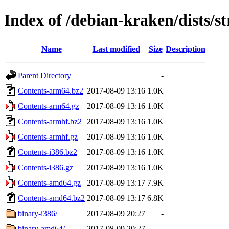
Index of /debian-kraken/dists/s
Name
Last modified
Size
Description
Parent Directory
-
Contents-arm64.bz2
2017-08-09 13:16
1.0K
Contents-arm64.gz
2017-08-09 13:16
1.0K
Contents-armhf.bz2
2017-08-09 13:16
1.0K
Contents-armhf.gz
2017-08-09 13:16
1.0K
Contents-i386.bz2
2017-08-09 13:16
1.0K
Contents-i386.gz
2017-08-09 13:16
1.0K
Contents-amd64.gz
2017-08-09 13:17
7.9K
Contents-amd64.bz2
2017-08-09 13:17
6.8K
binary-i386/
2017-08-09 20:27
-
binary-amd64/
2017-08-09 20:27
-