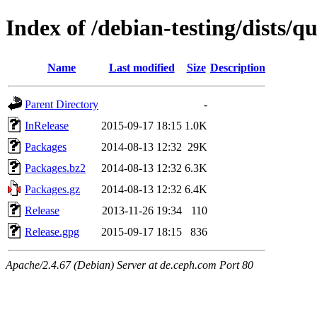
Index of /debian-testing/dists/
Name
Last modified
Size
Description
Parent Directory
-
InRelease
2015-09-17 18:15
1.0K
Packages
2014-08-13 12:32
29K
Packages.bz2
2014-08-13 12:32
6.3K
Packages.gz
2014-08-13 12:32
6.4K
Release
2013-11-26 19:34
110
Release.gpg
2015-09-17 18:15
836
Apache/2.4.67 (Debian) Server at de.ceph.com Port 80