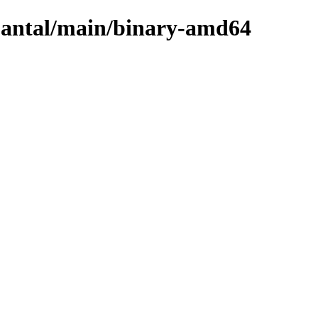
quantal/main/binary-amd64