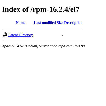
Index of /rpm-16.2.4/el7
Name
Last modified
Size
Description
Parent Directory
-
Apache/2.4.67 (Debian) Server at de.ceph.com Port 80